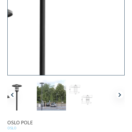
OSLO POLE
OSLO