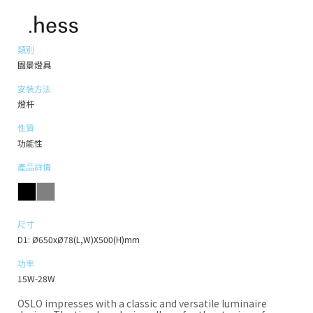
類別
園景燈具
安裝方法
燈杆
性質
功能性
產品詳情
尺寸
D1: Ø650xØ78(L,W)X500(H)mm
功率
15W-28W
OSLO impresses with a classic and versatile luminaire