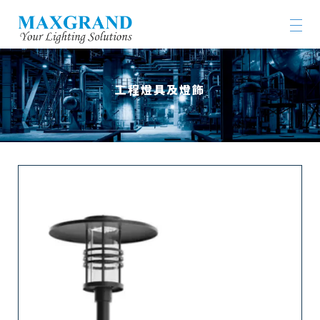
工程燈具及燈飾