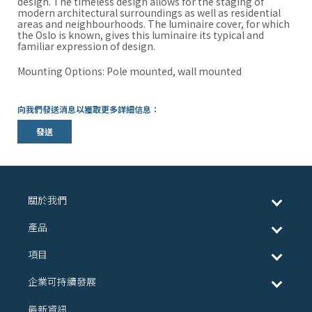
design. The timeless design allows for the staging of
modern architectural surroundings as well as residential
areas and neighbourhoods. The luminaire cover, for which
the Oslo is known, gives this luminaire its typical and
familiar expression of design.
Mounting Options: Pole mounted, wall mounted
向我們發送消息以獲取更多詳細信息：
發送
關於我們
產品
項目
企業可持續發展
最新資訊