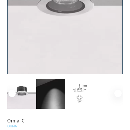
Orma_C
ORMA