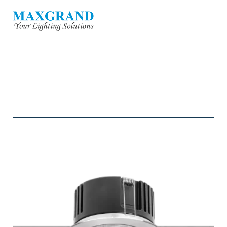
工程燈具及燈飾