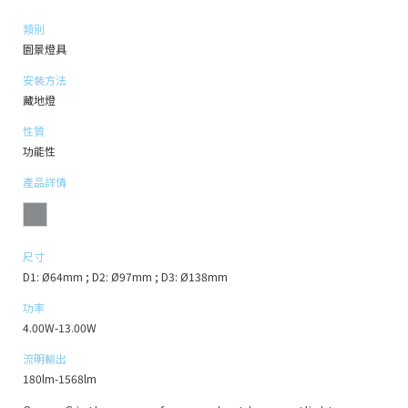
類別
園景燈具
安裝方法
藏地燈
性質
功能性
產品詳情
尺寸
D1: Ø64mm ; D2: Ø97mm ; D3: Ø138mm
功率
4.00W-13.00W
流明輸出
180lm-1568lm