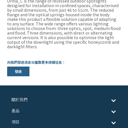
Orma_C is the range of recessed outdoor spotlights
designed for installation in confined spaces, characterised
by small dimensions, from just 46 to 51cm. The reduced
flange and the optical springs housed inside the body
make this product a flexible solution capable of adapting
to any surface. The wide range offers various lighting
solutions to choose from: three optics, spot, medium flood
and flood. Three dimensions, with direct or alternating
current versions. It is also possible to optimise the light
output of the downlight using the specific honeycomb and
darklight filters.
向我們發送消息以獲取更多詳細信息：
發送
關於我們
產品
項目