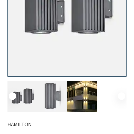
HAMILTON