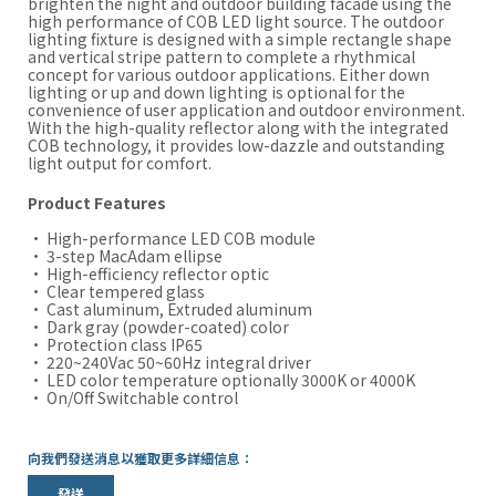
brighten the night and outdoor building facade using the
high performance of COB LED light source. The outdoor
lighting fixture is designed with a simple rectangle shape
and vertical stripe pattern to complete a rhythmical
concept for various outdoor applications. Either down
lighting or up and down lighting is optional for the
convenience of user application and outdoor environment.
With the high-quality reflector along with the integrated
COB technology, it provides low-dazzle and outstanding
light output for comfort.
Product Features
· High-performance LED COB module
· 3-step MacAdam ellipse
· High-efficiency reflector optic
· Clear tempered glass
· Cast aluminum, Extruded aluminum
· Dark gray (powder-coated) color
· Protection class IP65
· 220~240Vac 50~60Hz integral driver
· LED color temperature optionally 3000K or 4000K
· On/Off Switchable control
向我們發送消息以獲取更多詳細信息：
發送