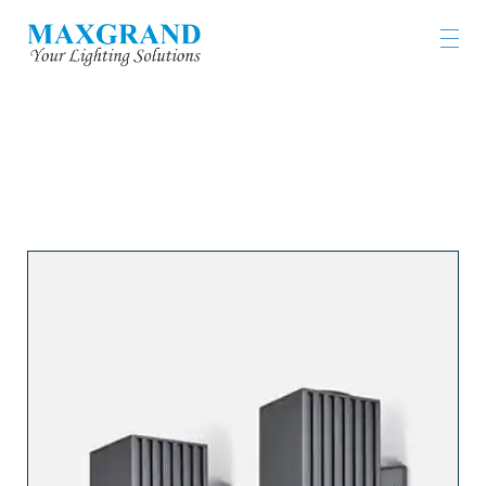
工程燈具及燈飾