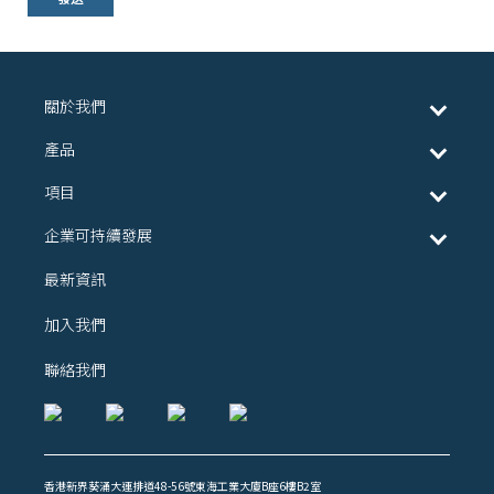
關於我們
產品
項目
企業可持續發展
最新資訊
加入我們
聯絡我們
香港新界葵涌大連排道48-56號東海工業大廈B座6樓B2室