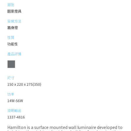
類別
園景燈具
安裝方法
牆身燈
性質
功能性
產品詳情
尺寸
150 x 220 x 275(350)
功率
14W-56W
流明輸出
1337-4816
Hamilton is a surface mounted wall luminaire developed to