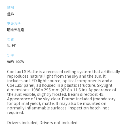
類別
燈飾
安裝方法
明筒天花燈
性質
科技性
功率
90W-100W
CoeLux LS Matte is a recessed ceiling system that artificially
reproduces natural light from the sky and the sun. It
includes an LED light source, optical components and a
CoeLux? panel, all housed in a plastic structure. Skylight
dimensions: 1086 x 295 mm (42.8 x 11.6 in). Appearance of
the sun: visible, slightly frosted. Beam direction: 45.
Appearance of the sky: clear. Frame: included (mandatory
for optimal yield), matte. It may also be mounted on
normally inflammable surfaces. Inspection hatch: not
required.
Drivers included, Drivers not included