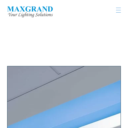
工程燈具及燈飾