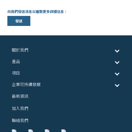
向我們發送消息以獲取更多詳細信息：
發送
關於我們
產品
項目
企業可持續發展
最新資訊
加入我們
聯絡我們