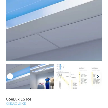
CoeLux LS Ice
COELUX LS ICE