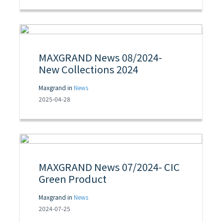
MAXGRAND News 08/2024-
New Collections 2024
Maxgrand in
News
2025-04-28
MAXGRAND News 07/2024- CIC
Green Product
Maxgrand in
News
2024-07-25