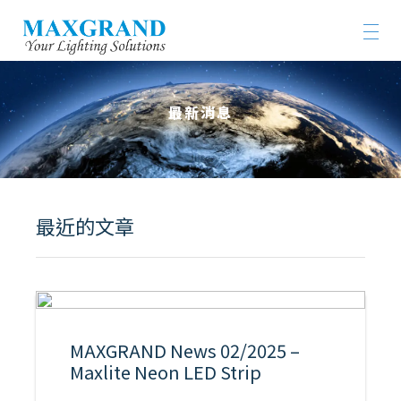
最新消息
最近的文章
MAXGRAND News 02/2025 –
Maxlite Neon LED Strip