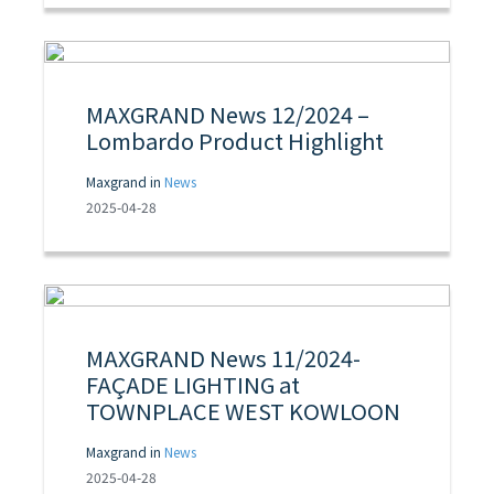
MAXGRAND News 12/2024 –
Lombardo Product Highlight
Maxgrand in
News
2025-04-28
MAXGRAND News 11/2024-
FAÇADE LIGHTING at
TOWNPLACE WEST KOWLOON
Maxgrand in
News
2025-04-28