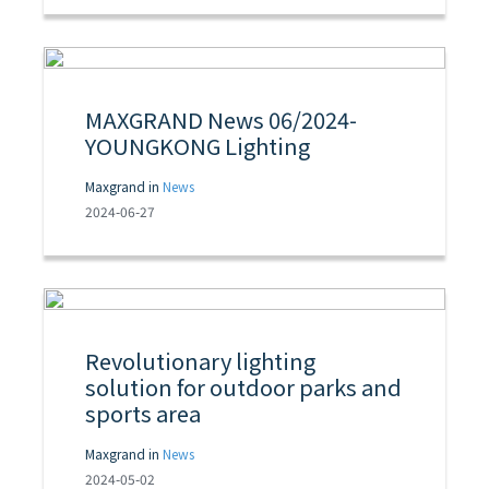
MAXGRAND News 06/2024-
YOUNGKONG Lighting
Maxgrand in
News
2024-06-27
Revolutionary lighting
solution for outdoor parks and
sports area
Maxgrand in
News
2024-05-02