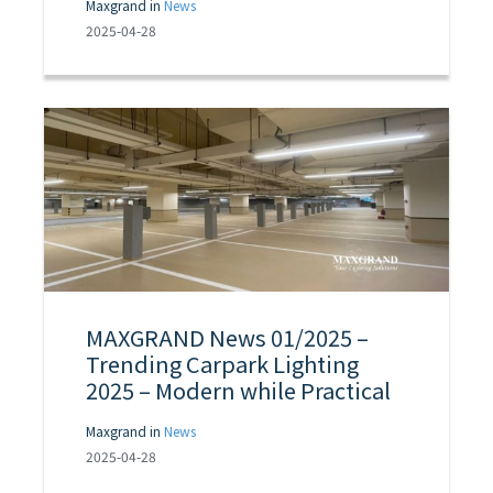
Maxgrand in
News
2025-04-28
MAXGRAND News 01/2025 –
Trending Carpark Lighting
2025 – Modern while Practical
Maxgrand in
News
2025-04-28