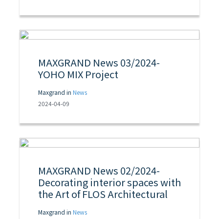
MAXGRAND News 03/2024-
YOHO MIX Project
Maxgrand in
News
2024-04-09
MAXGRAND News 02/2024-
Decorating interior spaces with
the Art of FLOS Architectural
Maxgrand in
News