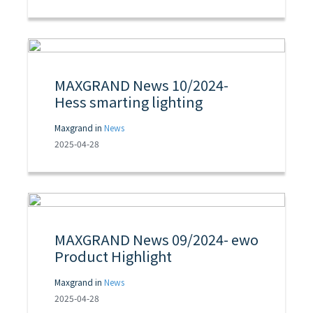
MAXGRAND News 10/2024-
Hess smarting lighting
Maxgrand in
News
2025-04-28
MAXGRAND News 09/2024- ewo
Product Highlight
Maxgrand in
News
2025-04-28