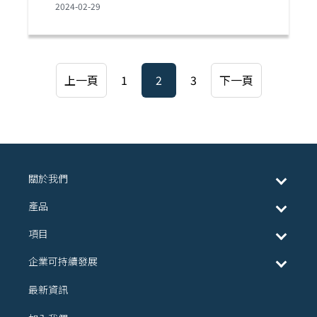
2024-02-29
上一頁
1
2
3
下一頁
關於我們
產品
項目
企業可持續發展
最新資訊