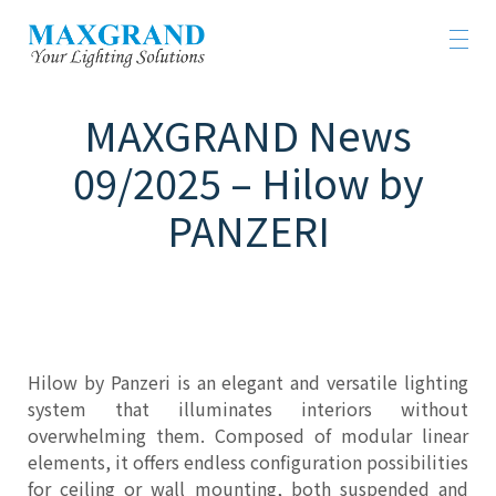
MAXGRAND News
09/2025 – Hilow by
PANZERI
Hilow by Panzeri is an elegant and versatile lighting
system that illuminates interiors without
overwhelming them. Composed of modular linear
elements, it offers endless configuration possibilities
for ceiling or wall mounting, both suspended and