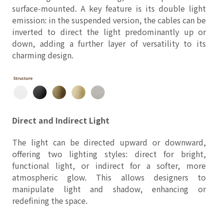
surface-mounted. A key feature is its double light
emission: in the suspended version, the cables can be
inverted to direct the light predominantly up or
down, adding a further layer of versatility to its
charming design.
Direct and Indirect Light
The light can be directed upward or downward,
offering two lighting styles: direct for bright,
functional light, or indirect for a softer, more
atmospheric glow. This allows designers to
manipulate light and shadow, enhancing or
redefining the space.