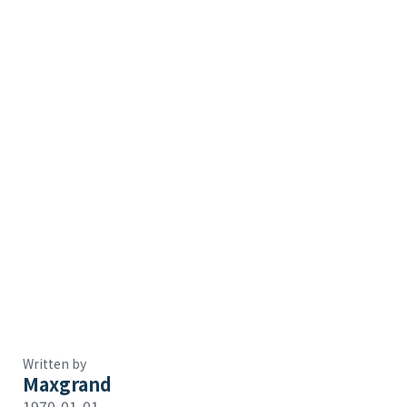
Written by
Maxgrand
1970-01-01