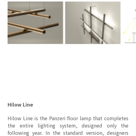
Hilow Line
Hilow Line is the Panzeri floor lamp that completes
the entire lighting system, designed only the
following year. In the standard version, designers