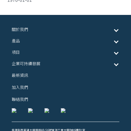
關於我們
產品
項目
企業可持續發展
最新資訊
加入我們
聯絡我們
香港新界葵涌大連排道48-56號東海工業大廈B座6樓B2室