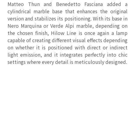
Matteo Thun and Benedetto Fasciana added a
cylindrical marble base that enhances the original
version and stabilizes its positioning. With its base in
Nero Marquina or Verde Alpi marble, depending on
the chosen finish, Hilow Line is once again a lamp
capable of creating different visual effects depending
on whether it is positioned with direct or indirect
light emission, and it integrates perfectly into chic
settings where every detail is meticulously designed.