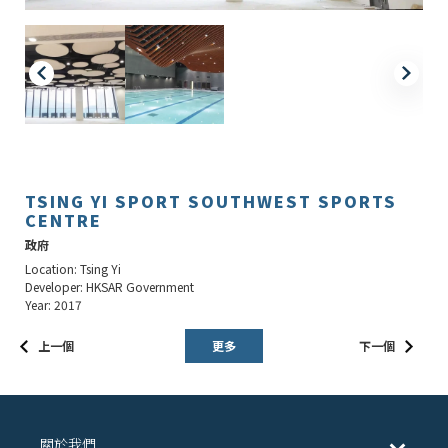
TSING YI SPORT SOUTHWEST SPORTS
CENTRE
政府
Location: Tsing Yi
Developer: HKSAR Government
Year: 2017
上一個
更多
下一個
關於我們