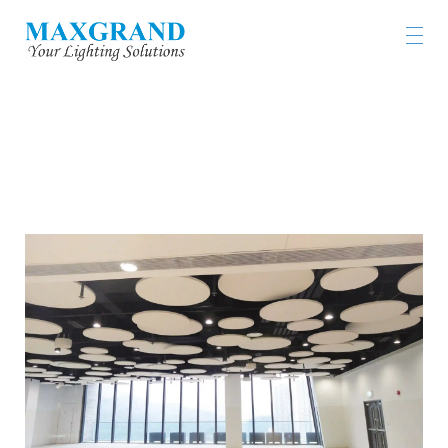
TSING YI SPORT SOUTHWEST SPORTS
CENTRE