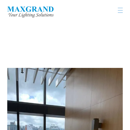
KOWLOON EAST REGIONAL HEADQUARTERS
AND OPERATIONAL BASE CUM NGAU TAU KOK