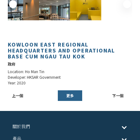
KOWLOON EAST REGIONAL
HEADQUARTERS AND OPERATIONAL
BASE CUM NGAU TAU KOK
政府
Location: Ho Man Tin
Developer: HKSAR Government
Year: 2020
上一個
更多
下一個
關於我們
產品