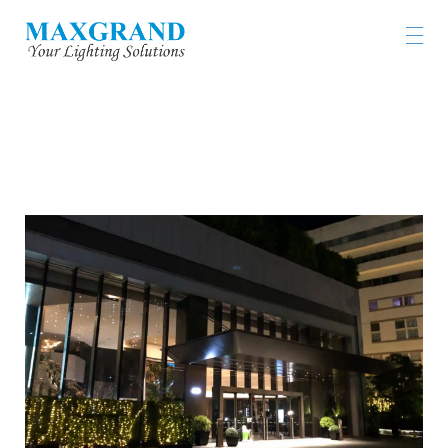
ALVA HOTEL BY ROYAL