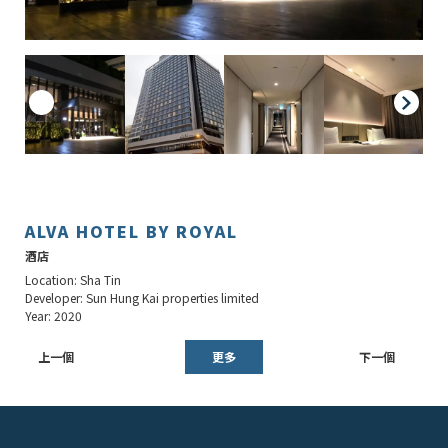
ALVA HOTEL BY ROYAL
酒店
Location: Sha Tin
Developer: Sun Hung Kai properties limited
Year: 2020
上一個
更多
下一個