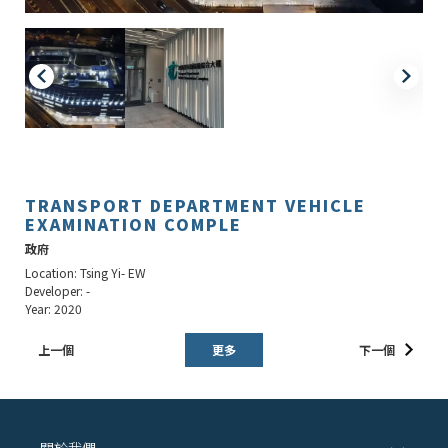
TRANSPORT DEPARTMENT VEHICLE
EXAMINATION COMPLE
政府
Location: Tsing Yi- EW
Developer: -
Year: 2020
上一個
更多
下一個
關於我們