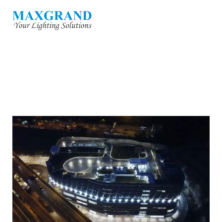
TRANSPORT DEPARTMENT VEHICLE
EXAMINATION COMPLE