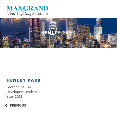
HENLEY PARK
HENLEY PARK
Location: Kai Tak
Developer: Henderson
Year: 2023
PREVIOUS